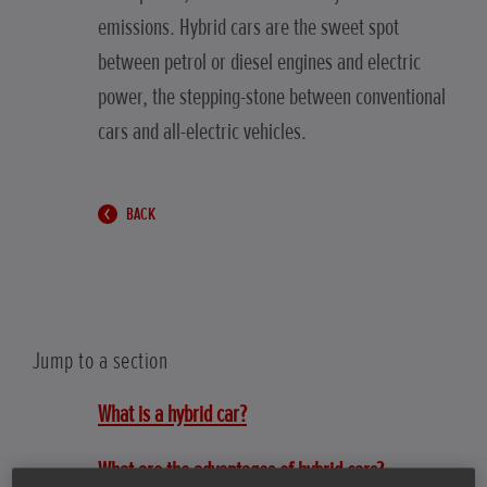
emissions. Hybrid cars are the sweet spot
between petrol or diesel engines and electric
power, the stepping-stone between conventional
cars and all-electric vehicles.
BACK
Jump to a section
What is a hybrid car?
What are the advantages of hybrid cars?