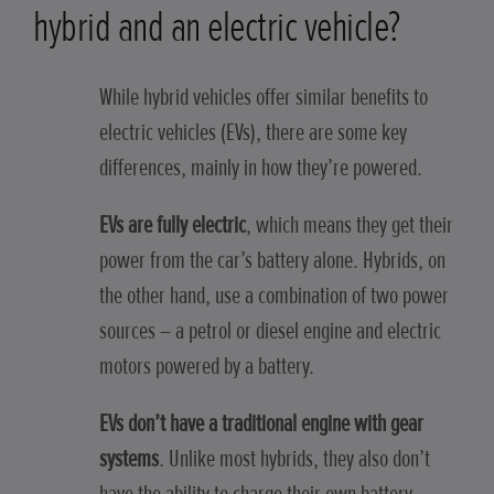
hybrid and an electric vehicle?
While hybrid vehicles offer similar benefits to
electric vehicles (EVs), there are some key
differences, mainly in how they’re powered.
EVs are fully electric
, which means they get their
power from the car’s battery alone. Hybrids, on
the other hand, use a combination of two power
sources – a petrol or diesel engine and electric
motors powered by a battery.
EVs don’t have a traditional engine with gear
systems
. Unlike most hybrids, they also don’t