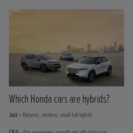
Which Honda cars are hybrids?
Jazz –
Dynamic, modern, small full hybrid.
CR-V
– Our responsive, smooth and efficient large