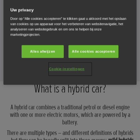
Uw privacy
How do hybrids work?
Door op “Alle cookies accepteren” te klikken gaat u akkoord met het opslaan
van cookies op uw apparaat voor het verbeteren van websitenavigatie, het
What are the different types of hybrid cars?
analyseren van websitegebruik en om ons te helpen bij onze
marketingprojecten.
How long does a hybrid battery last?
Alles afwijzen
Alle cookies accepteren
Which Honda cars are hybrids?
Cookie-instellingen
What is a hybrid car?
A hybrid car combines a traditional petrol or diesel engine
with one or more electric motors, which are powered by a
battery.
There are multiple types – and different definitions of hybrids