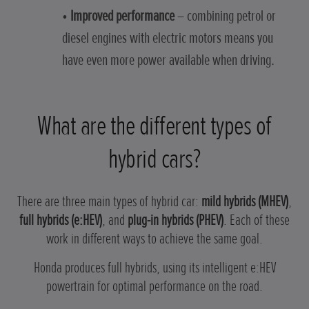
•
Improved performance
– combining petrol or
diesel engines with electric motors means you
have even more power available when driving.
What are the different types of
hybrid cars?
There are three main types of hybrid car:
mild hybrids (MHEV)
,
full hybrids (e:HEV)
, and
plug-in hybrids (PHEV)
. Each of these
work in different ways to achieve the same goal.
Honda produces full hybrids, using its intelligent e:HEV
powertrain for optimal performance on the road.