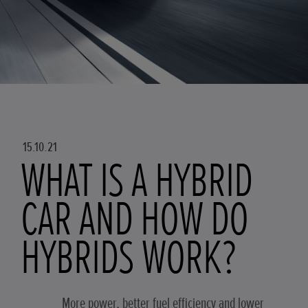
15.10.21
WHAT IS A HYBRID
CAR AND HOW DO
HYBRIDS WORK?
More power, better fuel efficiency and lower