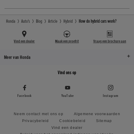
Honda
Auto's
Blog
Article
Hybrid
How do hybrid cars work?
Vind een dealer
Maak een proefrit
Vraag een brochure aan
Meer van Honda
Vind ons op
Facebook
YouTube
Instagram
Neem contact met ons op
Algemene voorwaarden
Privacybeleid
Cookiebeleid
Sitemap
Vind een dealer