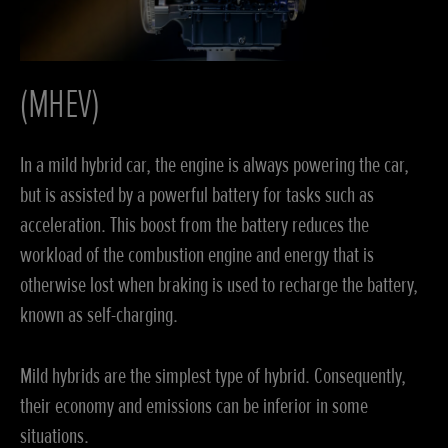
(MHEV)
In a mild hybrid car, the engine is always powering the car,
but is assisted by a powerful battery for tasks such as
acceleration. This boost from the battery reduces the
workload of the combustion engine and energy that is
otherwise lost when braking is used to recharge the battery,
known as self-charging.
Mild hybrids are the simplest type of hybrid. Consequently,
their economy and emissions can be inferior in some
situations.