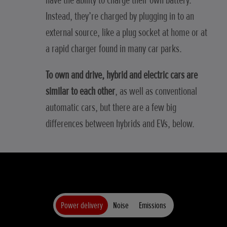
have the ability to charge their own battery.
Instead, they’re charged by plugging in to an
external source, like a plug socket at home or at
a rapid charger found in many car parks.
To own and drive, hybrid and electric cars are
similar to each other
, as well as conventional
automatic cars, but there are a few big
differences between hybrids and EVs, below.
Power delivery
Noise
Emissions