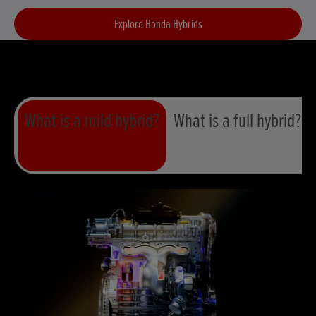
Explore Honda Hybrids
What is a mild hybrid?
What is a full hybrid?