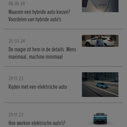
08.05.24
Waarom een hybride auto kiezen?
Voordelen van hybride auto's
25.03.24
De magie zit hem in de details: Mens
maximaal, machine minimaal
29.11.23
Rijden met een elektrische auto
29.11.23
Hoe werken elektrische auto's?