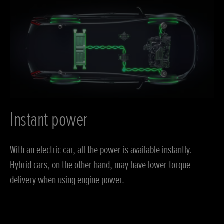
Instant power
With an electric car, all the power is available instantly.
Hybrid cars, on the other hand, may have lower torque
delivery when using engine power.