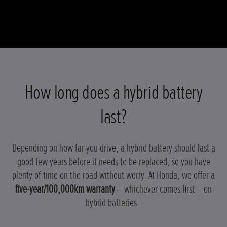
How long does a hybrid battery
last?
Depending on how far you drive, a hybrid battery should last a
good few years before it needs to be replaced, so you have
plenty of time on the road without worry. At Honda, we offer a
five-year/100,000km warranty
– whichever comes first – on
hybrid batteries.