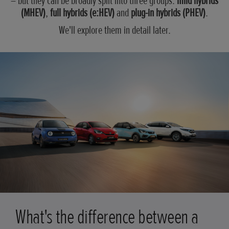
– but they can be broadly split into three groups:
mild hybrids
(MHEV)
,
full hybrids (e:HEV)
and
plug-in hybrids (PHEV)
.
We'll explore them in detail later.
What's the difference between a