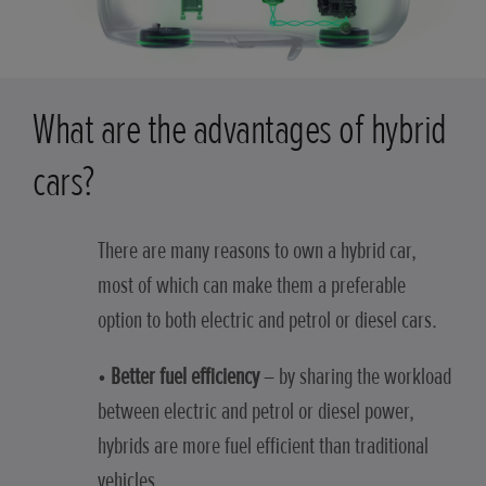
What are the advantages of hybrid
cars?
There are many reasons to own a hybrid car,
most of which can make them a preferable
option to both electric and petrol or diesel cars.
•
Better fuel efficiency
– by sharing the workload
between electric and petrol or diesel power,
hybrids are more fuel efficient than traditional
vehicles.