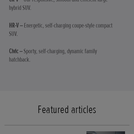
hybrid SUV.
HR-V –
Energetic, self-charging coupe-style compact
SUV.
Civic –
Sporty, self-charging, dynamic family
hatchback.
Featured articles