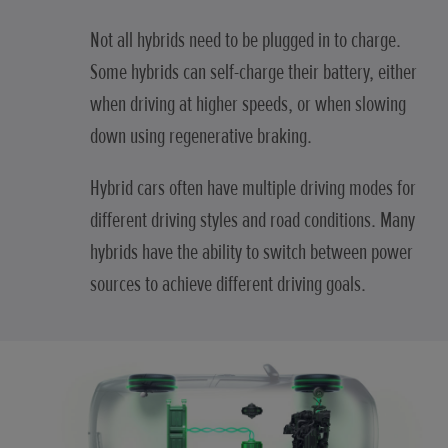
Not all hybrids need to be plugged in to charge.
Some hybrids can self-charge their battery, either
when driving at higher speeds, or when slowing
down using regenerative braking.
Hybrid cars often have multiple driving modes for
different driving styles and road conditions. Many
hybrids have the ability to switch between power
sources to achieve different driving goals.