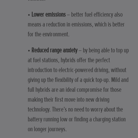
•
Lower emissions
– better fuel efficiency also
means a reduction in emissions, which is better
for the environment.
•
Reduced range anxiety
– by being able to top up
at fuel stations, hybrids offer the perfect
introduction to electric-powered driving, without
giving up the flexibility of a quick top-up. Mild and
full hybrids are an ideal compromise for those
making their first move into new driving
technology. There’s no need to worry about the
battery running low or finding a charging station
on longer journeys.