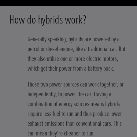
How do hybrids work?
Generally speaking, hybrids are powered by a
petrol or diesel engine, like a traditional car. But
they also utilise one or more electric motors,
which get their power from a battery pack.
These two power sources can work together, or
independently, to power the car. Having a
combination of energy sources means hybrids
require less fuel to run and thus produce lower
exhaust emissions than conventional cars. This
can mean they’re cheaper to run.